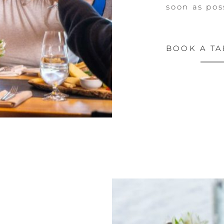
soon as pos
BOOK A TA