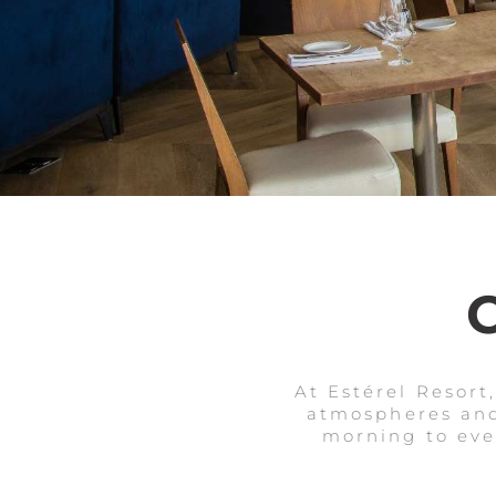
At Estérel Resort
atmospheres and
morning to even