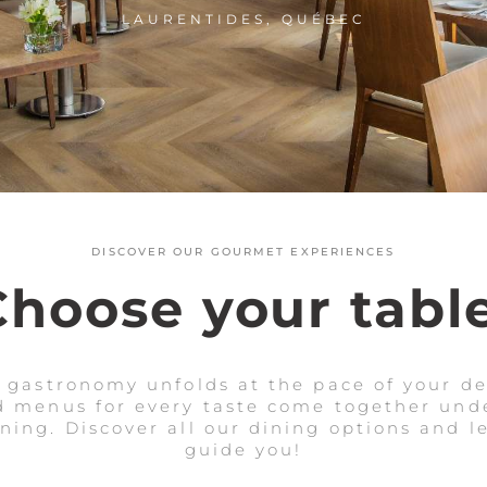
LAURENTIDES, QUÉBEC
DISCOVER OUR GOURMET EXPERIENCES
Choose your table
, gastronomy unfolds at the pace of your des
 menus for every taste come together unde
ing. Discover all our dining options and l
guide you!