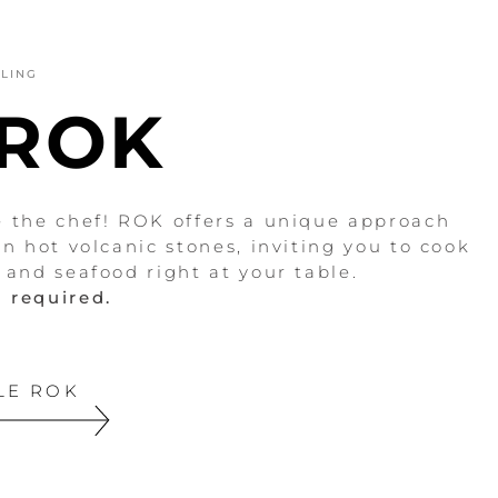
LLING
 ROK
e the chef! ROK offers a unique approach
on hot volcanic stones, inviting you to cook
, and seafood right at your table.
 required.
LE ROK