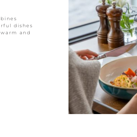
mbines
rful dishes
a warm and
.