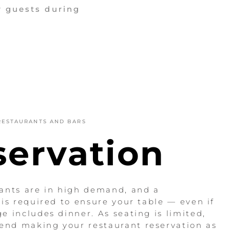
r guests during
RESTAURANTS AND BARS
servation
ants are in high demand, and a
 is required to ensure your table — even if
e includes dinner. As seating is limited,
nd making your restaurant reservation as