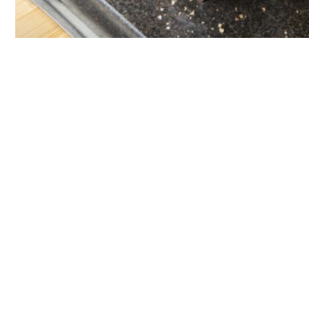
GOURMET DINNER IN THE WINE CELLAR
Discovery
Menu