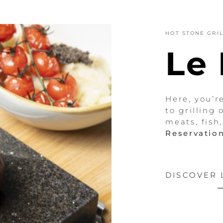
HOT STONE GRI
Le
Here, you’r
to grilling 
meats, fish
Reservation
DISCOVER 