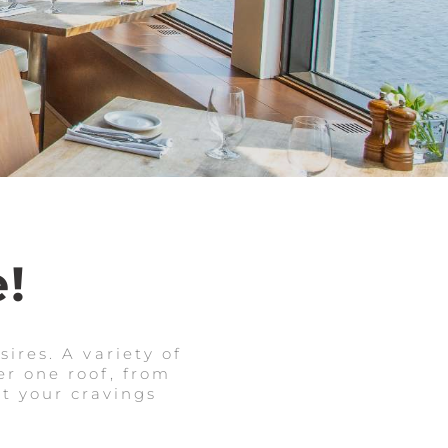
!
ires. A variety of
r one roof, from
et your cravings