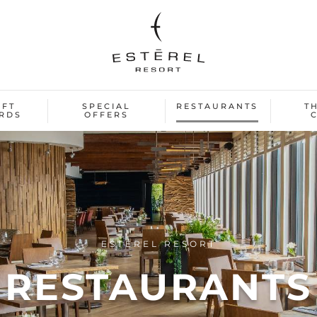
IFT
SPECIAL
RESTAURANTS
T
RDS
OFFERS
ESTÉREL RESORT
RESTAURANTS