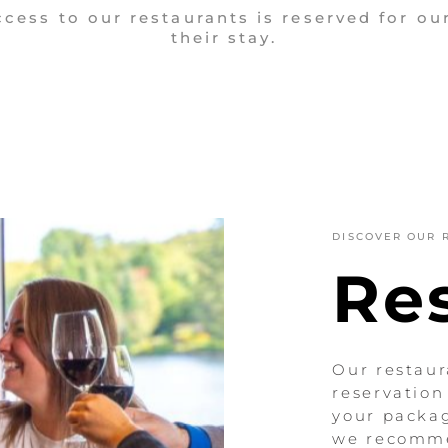
ess to our restaurants is reserved for ou
their stay.
DISCOVER OUR 
Re
Our restaur
reservation
your packag
we recomme