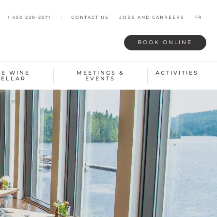
1 450 228-2571
CONTACT US
JOBS AND CARREERS
FR
BOOK
ONLINE
HE WINE
MEETINGS &
ACTIVITIES
CELLAR
EVENTS