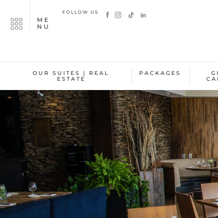
FOLLOW US
ME
NU
OUR SUITES | REAL
PACKAGES
G
ESTATE
CA