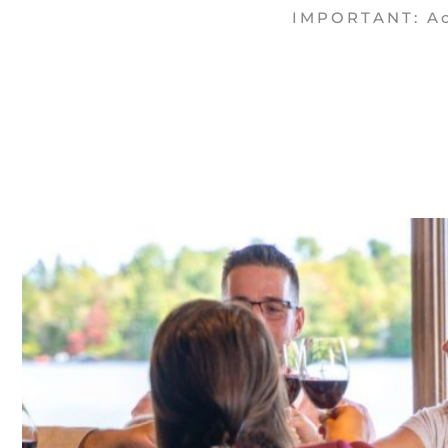
IMPORTANT: Acc