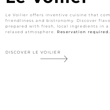
Le Voilier offers inventive cuisine that co
friendliness and bistronomy. Discover flavo
prepared with fresh, local ingredients in 
relaxed atmosphere.
Reservation required
DISCOVER LE VOILIER