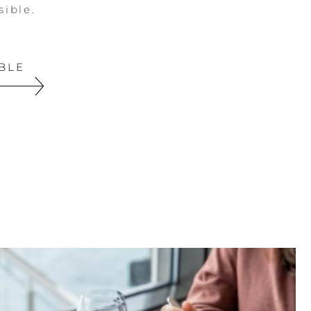
sible.
BLE