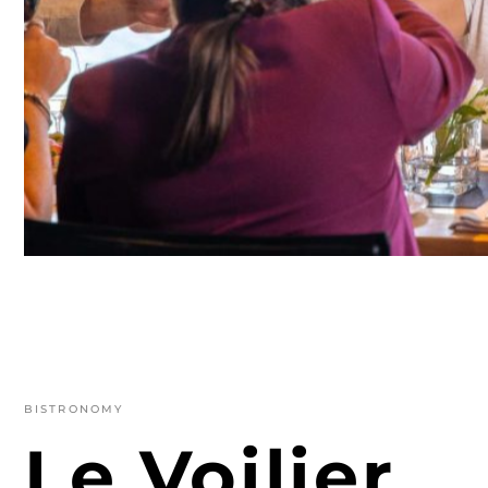
BISTRONOMY
Le Voilier