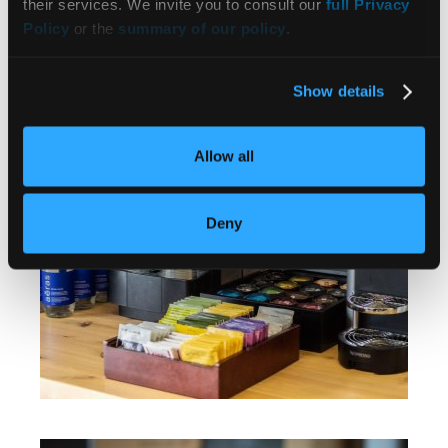
their services. We invite you to consult our
full Privacy
Policy
or the
summary of our policy
.
Show details
Allow all
Deny