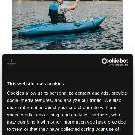
This website uses cookies
Cookies allow us to personalize content and ads, provide
social media features, and analyze our traffic. We also
share information about your use of our site with our
social media, advertising, and analytics partners, who
may combine it with other information you have provided
to them or that they have collected during your use of