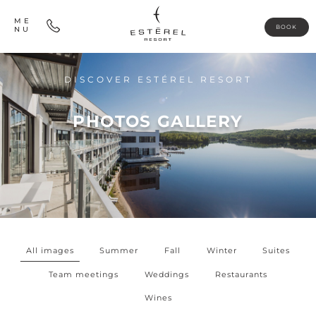
ME
BOOK
NU
DISCOVER ESTÉREL RESORT
PHOTOS GALLERY
All images
Summer
Fall
Winter
Suites
Team meetings
Weddings
Restaurants
Wines